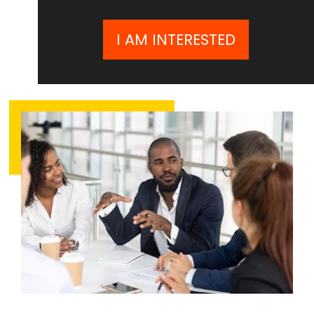
I AM INTERESTED