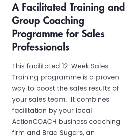
A Facilitated Training and 
Group Coaching 
Programme for Sales 
Professionals
This facilitated 12-Week Sales 
Training programme is a proven 
way to boost the sales results of 
your sales team.  It combines 
facilitation by your local 
ActionCOACH business coaching 
firm and Brad Sugars, an 