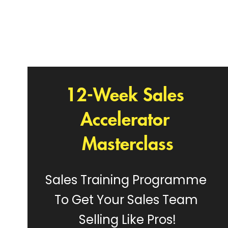
12-Week Sales 
Accelerator 
Masterclass
Sales Training Programme 
To Get Your Sales Team 
Selling Like Pros!